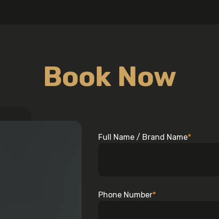
Book Now
Full Name / Brand Name
*
Phone Number
*