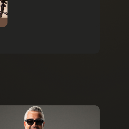
Listen