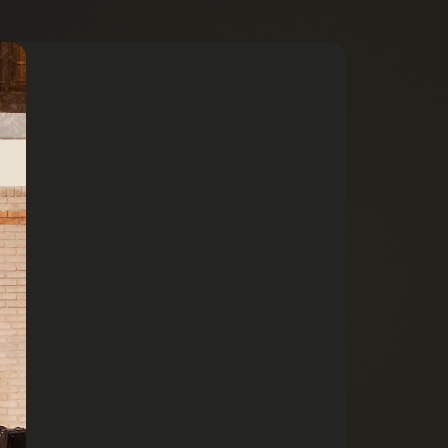
13 min