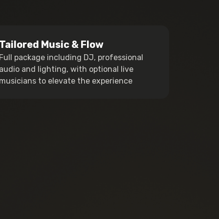
Tailored Music & Flow
Full package including DJ, professional
audio and lighting, with optional live
musicians to elevate the experience