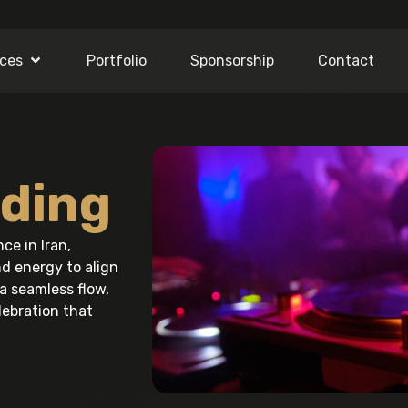
ices
Portfolio
Sponsorship
Contact
ding
e in Iran,
d energy to align
a seamless flow,
ebration that