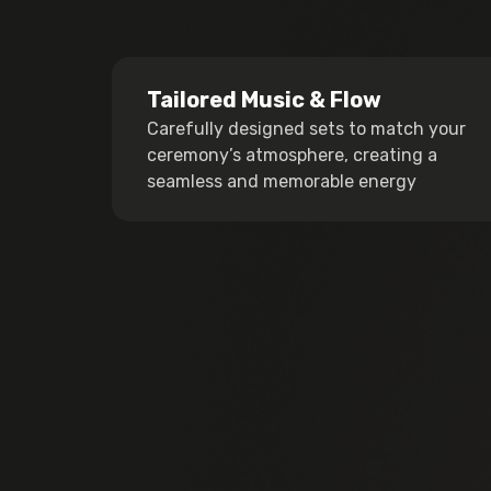
Tailored Music & Flow
Carefully designed sets to match your
ceremony’s atmosphere, creating a
seamless and memorable energy