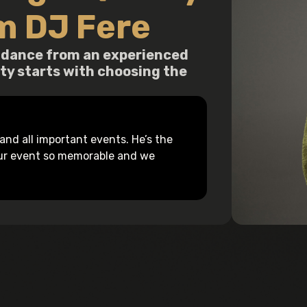
m DJ Fere
guidance from an experienced
ity starts with choosing the
nd all important events. He’s the
our event so memorable and we