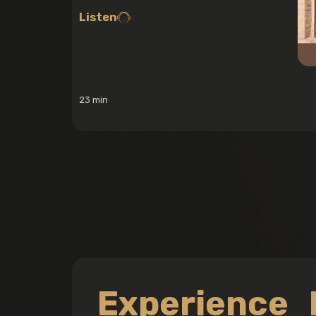
Listen
23 min
Experience 