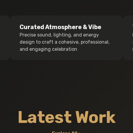
Curated Atmosphere & Vibe
Precise sound, lighting, and energy
design to craft a cohesive, professional,
and engaging celebration
Latest Work