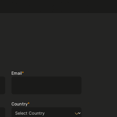
Email
*
Country
*