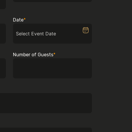
Date
*
Number of Guests
*