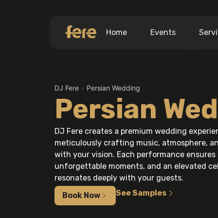
Home
Events
Serv
DJ Fere
»
Persian Wedding
Persian Wed
DJ Fere creates a premium wedding experienc
meticulously crafting music, atmosphere, an
with your vision. Each performance ensures 
unforgettable moments, and an elevated cel
resonates deeply with your guests.
See Samples
Book Now