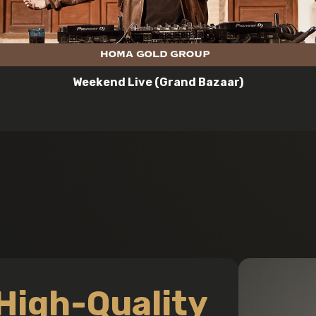
Weekend Live (Grand Bazaar)
High-Quality