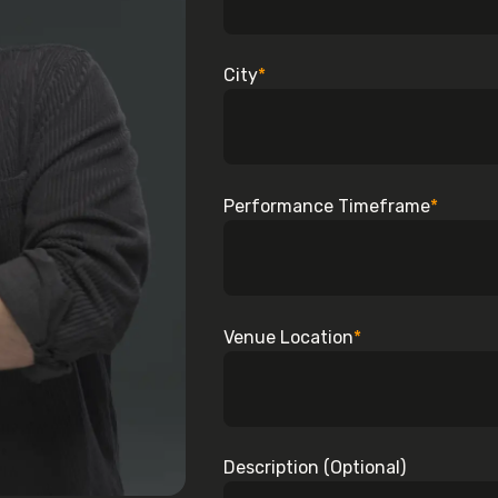
City
*
Performance Timeframe
*
Venue Location
*
Description (Optional)