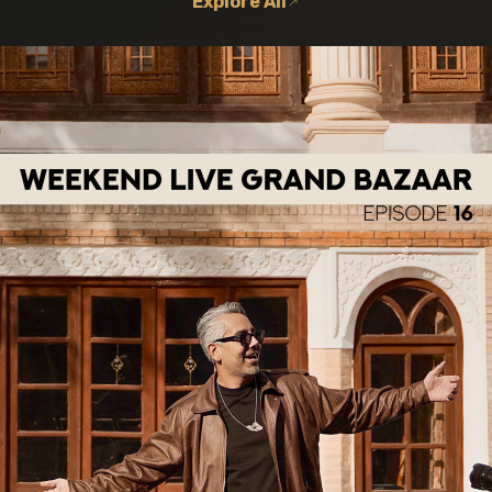
Explore All