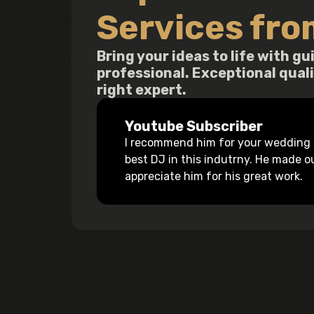
Services fro
Bring your ideas to life with 
professional. Exceptional qual
right expert.
Youtube Subscriber
I recommend him for your wedding a
best DJ in this indutrny. He made 
appreciate him for his great work.