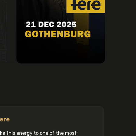
ere
 take this energy to one of the most