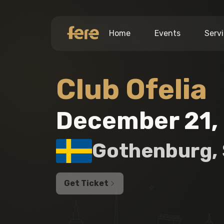
Home
Events
Serv
Club Ofelia
December 21,
Gothenburg
,
Get Ticket