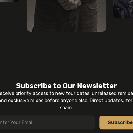
Subscribe to Our Newsletter
eceive priority access to new tour dates, unreleased remixe
and exclusive mixes before anyone else. Direct updates, zer
spam.
Subscribe