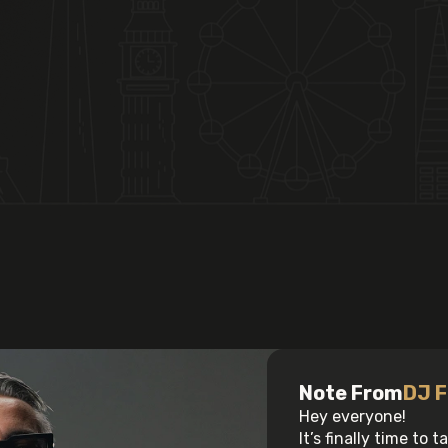
Note From
DJ F
Hey everyone!
It’s finally time to