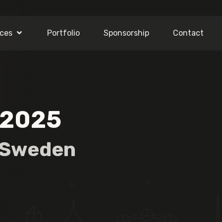
ices
Portfolio
Sponsorship
Contact
 2025
Sweden