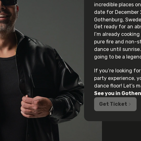
incredible places on
date for
December 2
Gothenburg, Swede
Get ready for an ab
I’m already cooking
pure fire and non-
dance until sunrise. 
going to be a legend
If you’re looking f
party experience, y
dance floor! Let’s 
See you in
Gothen
Get Ticket