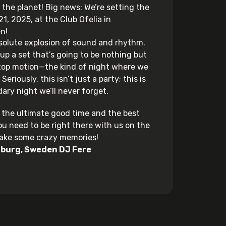
 the planet! Big news: We’re setting the
1, 2025, at the Club Ofelia in
n!
solute explosion of sound and rhythm.
 up a set that’s going to be nothing but
stop motion—the kind of night where we
Seriously, this isn’t just a party; this is
ary night we’ll never forget.
or the ultimate good time and the best
ou need to be right there with us on the
make some crazy memories!
burg
,
Sweden
DJ Fere